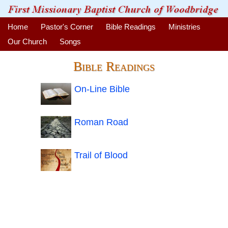
Home
Pastor's Corner
Bible Readings
Ministries
Our Church
Songs
Bible Readings
On-Line Bible
Roman Road
Trail of Blood