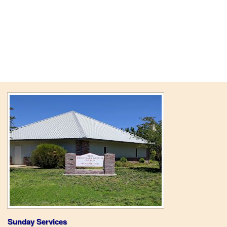
Sunday Services