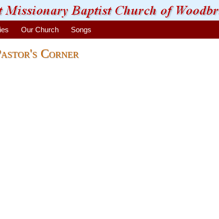
ies
Our Church
Songs
astor's Corner