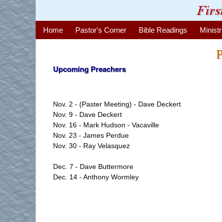
Home
Pastor's Corner
Bible Readings
Ministr
P
Upcoming Preachers
Nov. 2 - (Paster Meeting) - Dave Deckert
Nov. 9 - Dave Deckert
Nov. 16 - Mark Hudson - Vacaville
Nov. 23 - James Perdue
Nov. 30 - Ray Velasquez
Dec. 7 - Dave Buttermore
Dec. 14 - Anthony Wormley