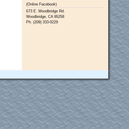
(Online Facebook)
673 E. Woodbridge Rd.
Woodbridge, CA 95258
Ph. (209) 333-0229