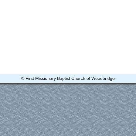
© First Missionary Baptist Church of Woodbridge