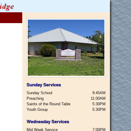
Sunday Services
Sunday School
9:45AM
Preaching
11:00AM
Saints of the Round Table
5:30PM
Youth Group
5:30PM
Wednesday Services
Mid Week Service
7:00PM