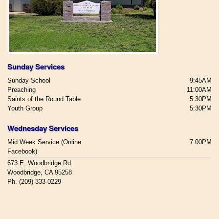
Sunday Services
Sunday School
9:45AM
Preaching
11:00AM
Saints of the Round Table
5:30PM
Youth Group
5:30PM
Wednesday Services
Mid Week Service (Online
7:00PM
Facebook)
673 E. Woodbridge Rd.
Woodbridge, CA 95258
Ph. (209) 333-0229