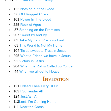
122
Nothing but the Blood
36
Old Rugged Cross
101
Power In The Blood
225
Rock of Ages
37
Standing on the Promises
207
Sweet By and By
89
Take My hand Precious Lord
63
This World Is Not My Home
104
Tis so sweet to Trust in Jesus
295
What a Friend we have in Jesus
92
Victory in Jesus
204
When the Roll is Called up Yonder
44
When we all get to Heaven
Invitation
121
I Need Thee Ev'ry HOur
109
I Surrender All
124
Just As I Am
113
Lord, I'm Coming Home
111
Near the Cross