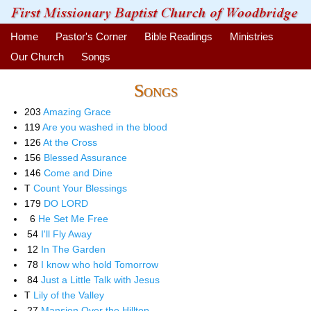
Home
Pastor's Corner
Bible Readings
Ministries
Our Church
Songs
Songs
203
Amazing Grace
119
Are you washed in the blood
126
At the Cross
156
Blessed Assurance
146
Come and Dine
T
Count Your Blessings
179
DO LORD
6
He Set Me Free
54
I'll Fly Away
12
In The Garden
78
I know who hold Tomorrow
84
Just a Little Talk with Jesus
T
Lily of the Valley
27
Mansion Over the Hilltop