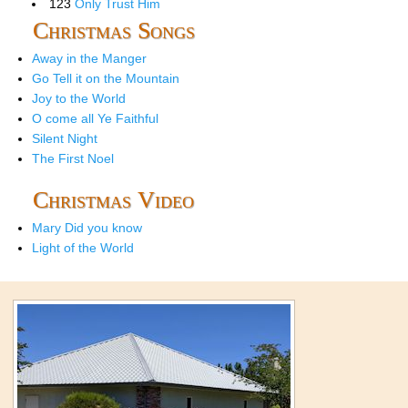
123
Only Trust Him
Christmas Songs
Away in the Manger
Go Tell it on the Mountain
Joy to the World
O come all Ye Faithful
Silent Night
The First Noel
Christmas Video
Mary Did you know
Light of the World