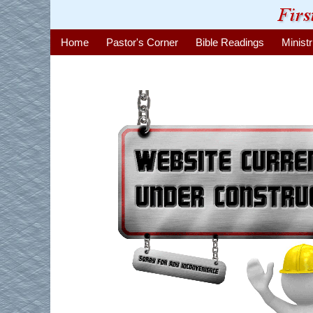
Home
Pastor's Corner
Bible Readings
Ministr