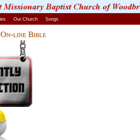
ies
Our Church
Songs
On-line Bible