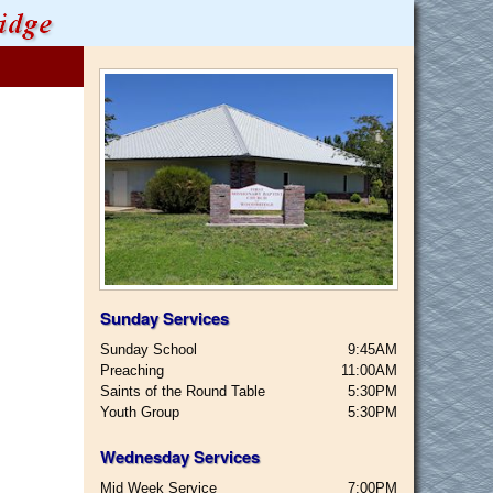
Sunday Services
Sunday School
9:45AM
Preaching
11:00AM
Saints of the Round Table
5:30PM
Youth Group
5:30PM
Wednesday Services
Mid Week Service
7:00PM