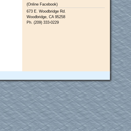
(Online Facebook)
673 E. Woodbridge Rd.
Woodbridge, CA 95258
Ph. (209) 333-0229