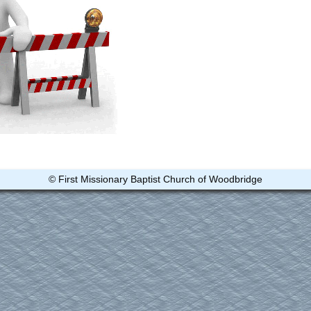
© First Missionary Baptist Church of Woodbridge