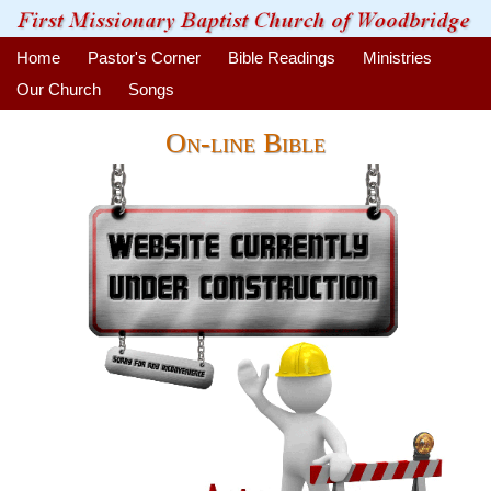
Home
Pastor's Corner
Bible Readings
Ministries
Our Church
Songs
On-line Bible