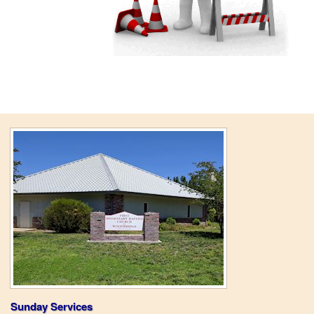
Sunday Services